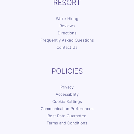
RESORT
We’re Hiring
Reviews
Directions
Frequently Asked Questions
Contact Us
POLICIES
Privacy
Accessibility
Cookie Settings
Communication Preferences
Best Rate Guarantee
Terms and Conditions