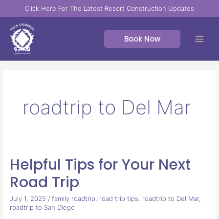
Skip
Click Here For The Latest Resort Construction Updates
to
content
Book Now
roadtrip to Del Mar
Helpful Tips for Your Next
Helpful
Tips
Road Trip
for
Your
July 1, 2025
/
family roadtrip
,
road trip tips
,
roadtrip to Del Mar
,
roadtrip to San Diego
Next