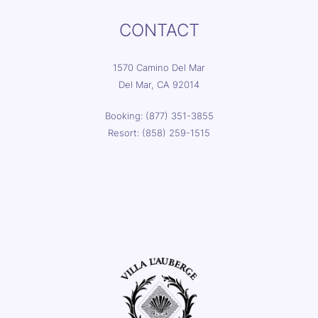
CONTACT
1570 Camino Del Mar
Del Mar, CA 92014
Booking: (877) 351-3855
Resort: (858) 259-1515