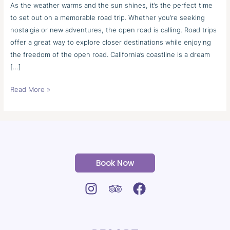
Road
As the weather warms and the sun shines, it’s the perfect time
Trip
to set out on a memorable road trip. Whether you’re seeking
nostalgia or new adventures, the open road is calling. Road trips
offer a great way to explore closer destinations while enjoying
the freedom of the open road. California’s coastline is a dream
[…]
Read More »
Book Now