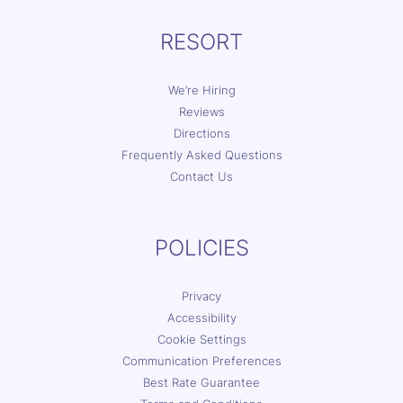
RESORT
We’re Hiring
Reviews
Directions
Frequently Asked Questions
Contact Us
POLICIES
Privacy
Accessibility
Cookie Settings
Communication Preferences
Best Rate Guarantee