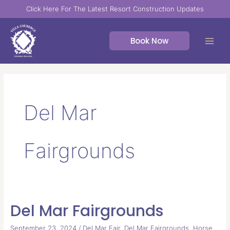
Skip
Click Here For The Latest Resort Construction Updates
to
content
Book Now
Del Mar
Fairgrounds
Del Mar Fairgrounds
Del
Mar
September 23, 2024
/
Del Mar Fair
,
Del Mar Fairgrounds
,
Horse