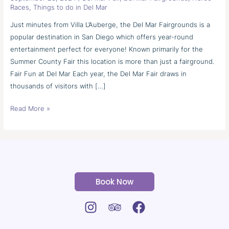
Fairgrounds
Races
,
Things to do in Del Mar
Just minutes from Villa L’Auberge, the Del Mar Fairgrounds is a
popular destination in San Diego which offers year-round
entertainment perfect for everyone! Known primarily for the
Summer County Fair this location is more than just a fairground.
Fair Fun at Del Mar Each year, the Del Mar Fair draws in
thousands of visitors with […]
Read More »
Book Now