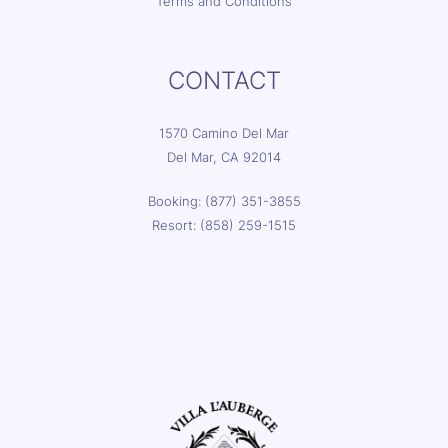
Terms and Conditions
CONTACT
1570 Camino Del Mar
Del Mar, CA 92014
Booking: (877) 351-3855
Resort: (858) 259-1515