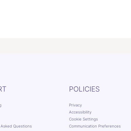
RT
POLICIES
g
Privacy
Accessibility
Cookie Settings
 Asked Questions
Communication Preferences