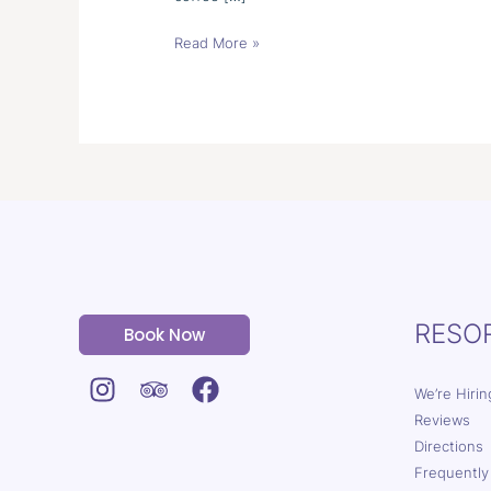
Read More »
RESO
Book Now
We’re Hirin
Reviews
Directions
Frequently