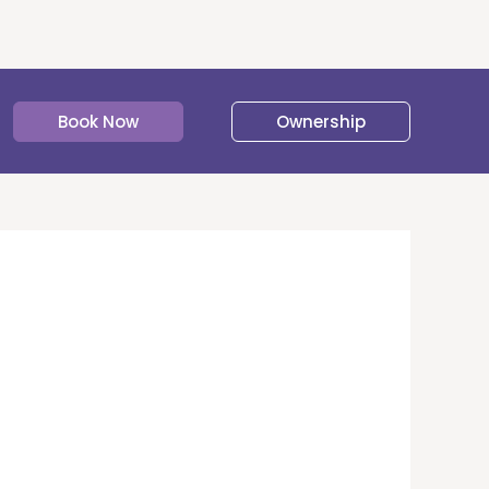
Book Now
Ownership