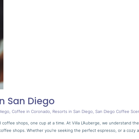
in San Diego
Diego
,
Coffee in Coronado
,
Resorts in San Diego
,
San Diego Coffee Sce
al coffee shops, one cup at a time. At Villa L’Auberge, we understand th
nal coffee shops. Whether you’re seeking the perfect espresso, or a cozy 