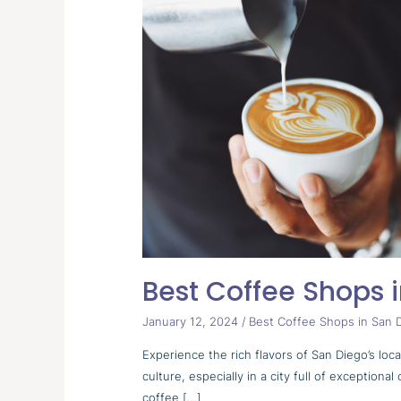
Coffee
Shops
in
San
Diego
Best Coffee Shops 
January 12, 2024
/
Best Coffee Shops in San 
Experience the rich flavors of San Diego’s loc
culture, especially in a city full of exceptio
coffee […]