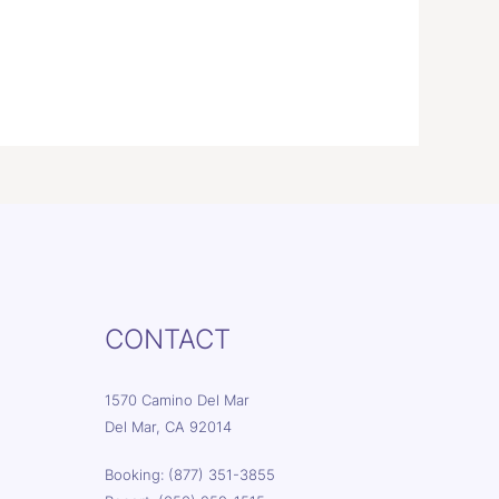
CONTACT
1570 Camino Del Mar
Del Mar, CA 92014
Booking: (877) 351-3855