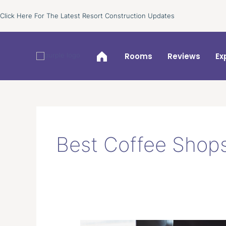
Skip
Click Here For The Latest Resort Construction Updates
to
content
Rooms
Reviews
Ex
Best Coffee Shops
Best