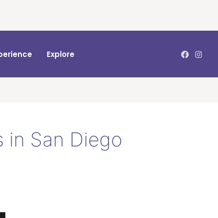
perience
Explore
 in San Diego