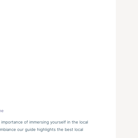
ne
e importance of immersing yourself in the local
ambiance our guide highlights the best local